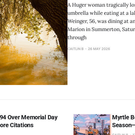
A Huger woman tragically los
umbrella while eating at a l
Weinger, 56, was dining at a
Marion in Summerton, Saturd
through
CAITLIN B
26 MAY 2026
394 Over Memorial Day
Myrtle B
re Citations
Season—
CAITLIN B
1