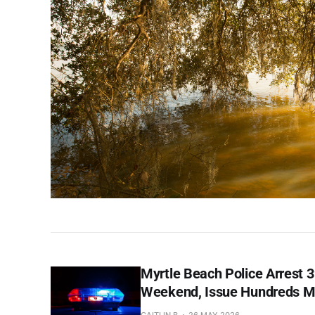
Myrtle Beach Police Arrest 
Weekend, Issue Hundreds Mo
CAITLIN B
26 MAY 2026