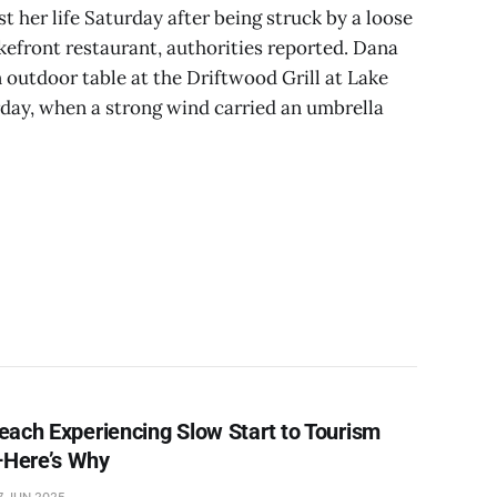
t her life Saturday after being struck by a loose
akefront restaurant, authorities reported. Dana
n outdoor table at the Driftwood Grill at Lake
ay, when a strong wind carried an umbrella
each Experiencing Slow Start to Tourism
Here’s Why
7 JUN 2025