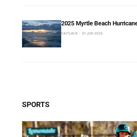
2025 Myrtle Beach Hurricane
CAITLIN B
01 JUN 2025
SPORTS