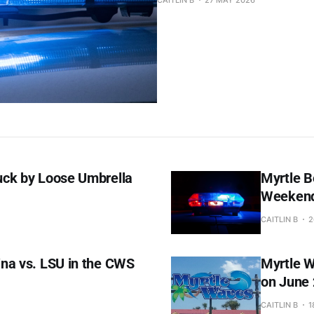
CAITLIN B
27 MAY 2026
uck by Loose Umbrella
Myrtle B
Weekend,
CAITLIN B
2
na vs. LSU in the CWS
Myrtle W
on June 
CAITLIN B
1