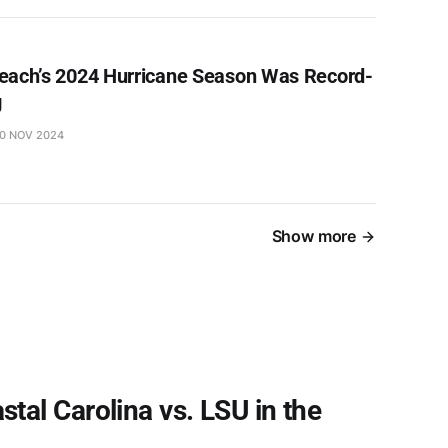
each’s 2024 Hurricane Season Was Record-
g
0 NOV 2024
Show more
al Carolina vs. LSU in the