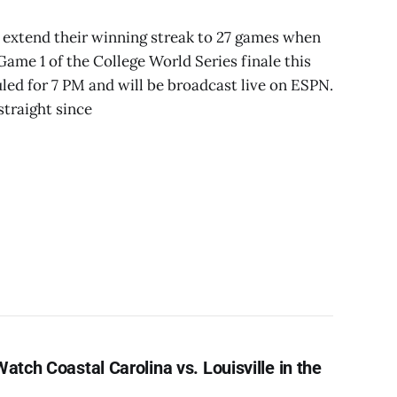
o extend their winning streak to 27 games when
Game 1 of the College World Series finale this
uled for 7 PM and will be broadcast live on ESPN.
traight since
atch Coastal Carolina vs. Louisville in the