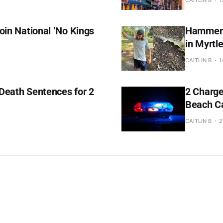
oin National ‘No Kings
Hammerhe
in Myrtl
CAITLIN B
1
Death Sentences for 2
2 Charge
Beach C
CAITLIN B
2