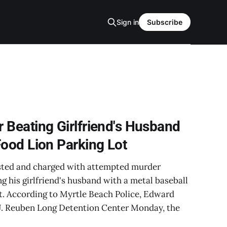
Sign in
Subscribe
 Beating Girlfriend's Husband
Food Lion Parking Lot
sted and charged with attempted murder
ng his girlfriend's husband with a metal baseball
ot. According to Myrtle Beach Police, Edward
J. Reuben Long Detention Center Monday, the