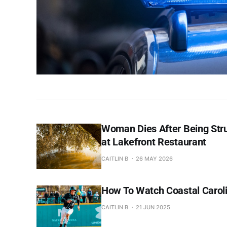
Woman Dies After Being Str
at Lakefront Restaurant
CAITLIN B
26 MAY 2026
How To Watch Coastal Caroli
CAITLIN B
21 JUN 2025