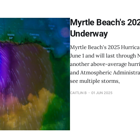
Myrtle Beach's 202
Underway
Myrtle Beach's 2025 Hurrica
June 1 and will last through
another above-average hurri
and Atmospheric Administrat
see multiple storms,
CAITLIN B
01 JUN 2025