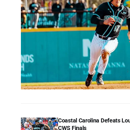
Coastal Carolina Defeats Lou
CWS Finals