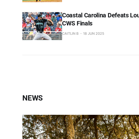
Coastal Carolina Defeats Lou
CWS Finals
CAITLIN B
18 JUN 2025
NEWS