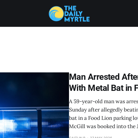
Man Arrested After
With Metal Bat in 
A 59-year-old man was arre
Sunday after allegedly beati
bat in a Food Lion parking l
McGill was booked into the 