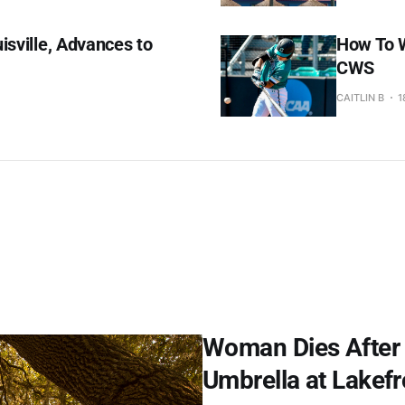
isville, Advances to
How To W
CWS
CAITLIN B
1
Woman Dies After 
Umbrella at Lakefr