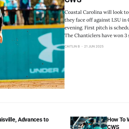
Coastal Carolina will look t
they face off against LSU in 
evening. First pitch is sched
The Chanticlers have won 3 s
CAITLIN B
21 JUN 2025
isville, Advances to
How To W
CWS