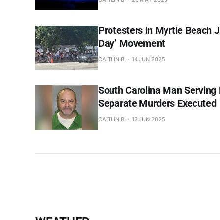
Protesters in Myrtle Beach J
Day’ Movement
CAITLIN B
14 JUN 2025
South Carolina Man Serving 
Separate Murders Executed
CAITLIN B
13 JUN 2025