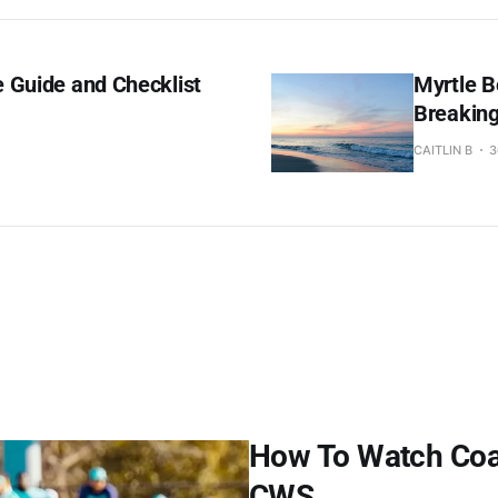
 Guide and Checklist
Myrtle B
Breakin
CAITLIN B
3
How To Watch Coast
CWS