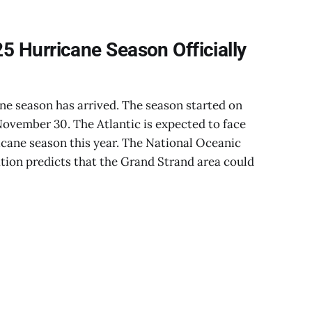
5 Hurricane Season Officially
ne season has arrived. The season started on
 November 30. The Atlantic is expected to face
cane season this year. The National Oceanic
ion predicts that the Grand Strand area could