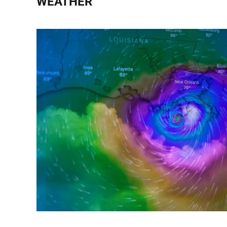
WEATHER