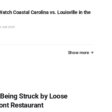
atch Coastal Carolina vs. Louisville in the
8 JUN 2025
Show more
Being Struck by Loose
ont Restaurant