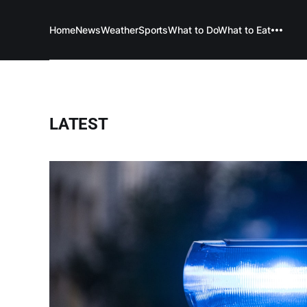
Home
News
Weather
Sports
What to Do
What to Eat
LATEST