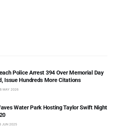
each Police Arrest 394 Over Memorial Day
 Issue Hundreds More Citations
6 MAY 2026
aves Water Park Hosting Taylor Swift Night
20
8 JUN 2025