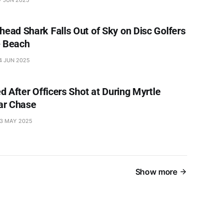
ad Shark Falls Out of Sky on Disc Golfers
e Beach
4 JUN 2025
d After Officers Shot at During Myrtle
ar Chase
3 MAY 2025
Show more