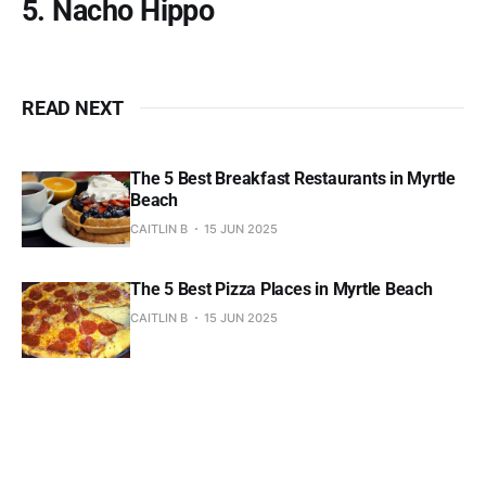
5. Nacho Hippo
READ NEXT
The 5 Best Breakfast Restaurants in Myrtle
Beach
CAITLIN B
15 JUN 2025
The 5 Best Pizza Places in Myrtle Beach
CAITLIN B
15 JUN 2025