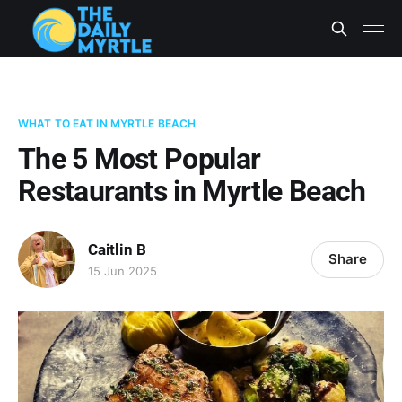
WHAT TO EAT IN MYRTLE BEACH
The 5 Most Popular
Restaurants in Myrtle Beach
Caitlin B
Share
15 Jun 2025