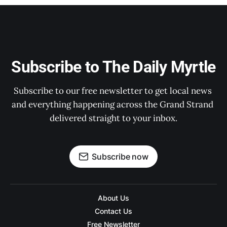
Subscribe to The Daily Myrtle
Subscribe to our free newsletter to get local news 
and everything happening across the Grand Strand 
delivered straight to your inbox.
Subscribe now
About Us
Contact Us
Free Newsletter