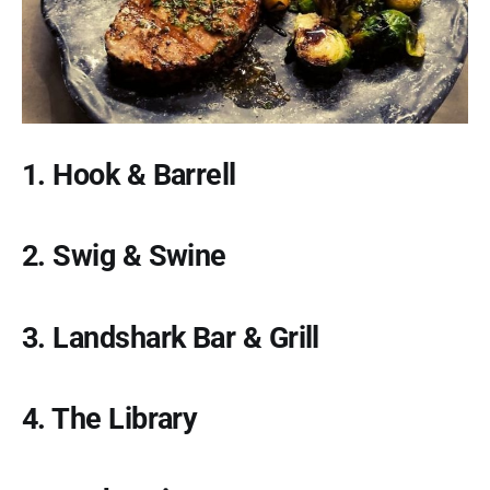
1. Hook & Barrell
2. Swig & Swine
3. Landshark Bar & Grill
4. The Library