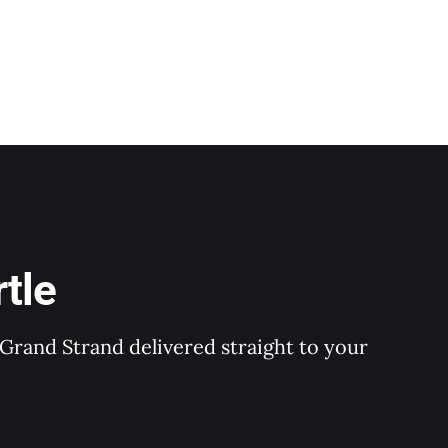
tle
Grand Strand delivered straight to your 