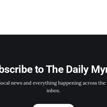
bscribe to The Daily Myr
 local news and everything happening across the 
inbox.