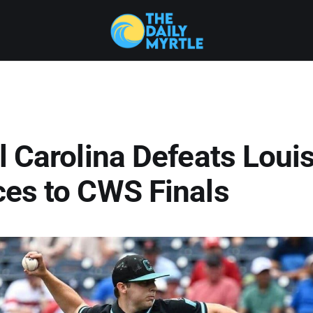
 Carolina Defeats Louisv
es to CWS Finals