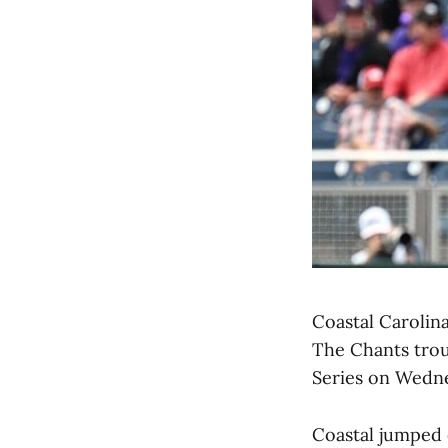
Coastal Carolin
The Chants trou
Series on Wedn
Coastal jumped o