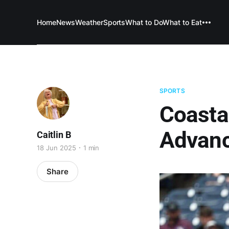
Home
News
Weather
Sports
What to Do
What to Eat
SPORTS
Coastal
Advanc
Caitlin B
18 Jun 2025
1 min
Share