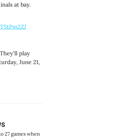
nals at bay.
IcTStPm2ZJ
They'll play
turday, June 21,
WS
k to 27 games when