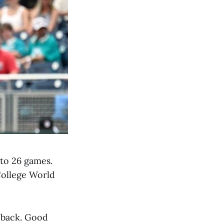
 to 26 games.
College World
d back. Good