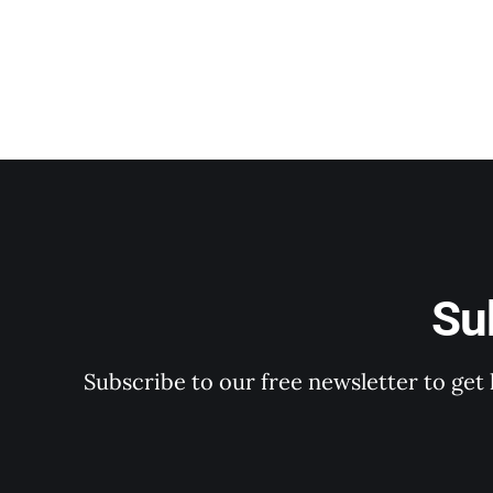
Su
Subscribe to our free newsletter to get