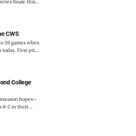
eries finale this
adcast live on
the CWS
k to 26 games when
 today. First pitch
s
na
cond College
ostseason hopes—
 6-2 in their
ght. Ace
park. He picked