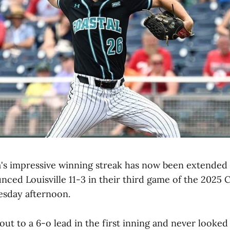
a's impressive winning streak has now been extended
nced Louisville 11-3 in their third game of the 2025 
esday afternoon.
ut to a 6-o lead in the first inning and never looke