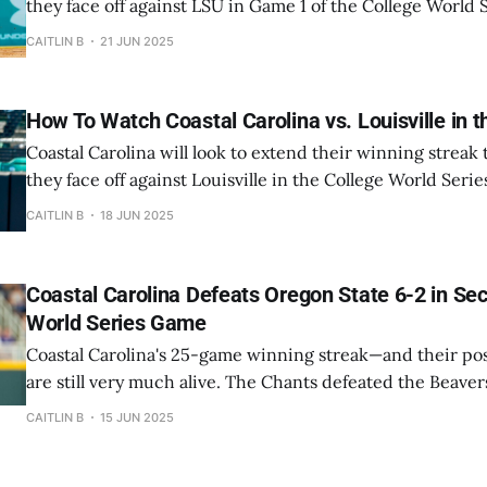
they face off against LSU in Game 1 of the College World S
evening. First pitch is scheduled for 7 PM and will be bro
CAITLIN B
21 JUN 2025
ESPN. The Chanticlers have won 3 straight since
How To Watch Coastal Carolina vs. Louisville in 
Coastal Carolina will look to extend their winning strea
they face off against Louisville in the College World Series
is scheduled for 2 PM and will be broadcast live on ESPN. The Chanticler
CAITLIN B
18 JUN 2025
are already in the winners' bracket—they defeated Arizo
Coastal Carolina Defeats Oregon State 6-2 in Se
World Series Game
Coastal Carolina's 25-game winning streak—and their p
are still very much alive. The Chants defeated the Beavers
second game of the 2025 College World Series on Sunday ni
CAITLIN B
15 JUN 2025
pitcher Jacob Morrison brought his best stuff to the ball