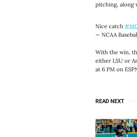
pitching, along 
Nice catch
#M
— NCAA Basebal
With the win, th
either LSU or Ar
at 6 PM on ESP
READ NEXT