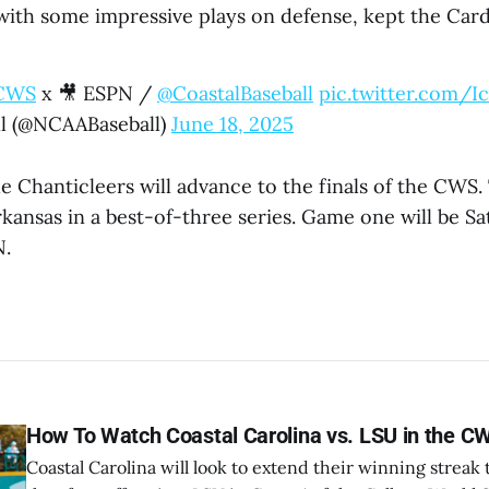
with some impressive plays on defense, kept the Cardi
CWS
x 🎥 ESPN /
@CoastalBaseball
pic.twitter.com/
l (@NCAABaseball)
June 18, 2025
e Chanticleers will advance to the finals of the CWS. 
kansas in a best-of-three series. Game one will be Sa
N.
How To Watch Coastal Carolina vs. LSU in the C
Coastal Carolina will look to extend their winning strea