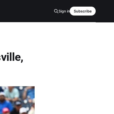
Sign in
Subscribe
ille,