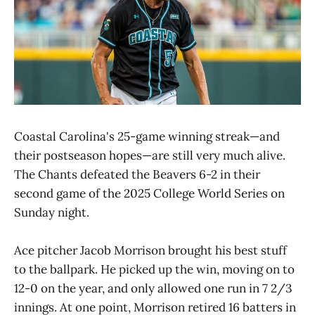
Coastal Carolina's 25-game winning streak—and
their postseason hopes—are still very much alive.
The Chants defeated the Beavers 6-2 in their
second game of the 2025 College World Series on
Sunday night.
Ace pitcher Jacob Morrison brought his best stuff
to the ballpark. He picked up the win, moving on to
12-0 on the year, and only allowed one run in 7 2/3
innings. At one point, Morrison retired 16 batters in