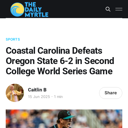
SPORTS
Coastal Carolina Defeats
Oregon State 6-2 in Second
College World Series Game
Caitlin B
Share
15 Jun 2025
1 min