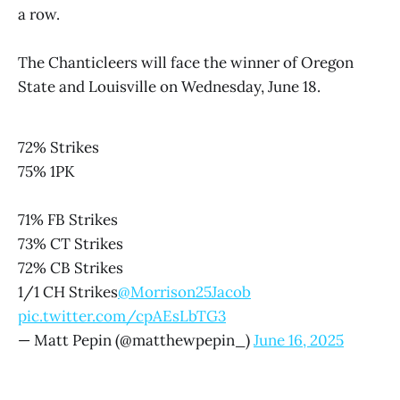
a row.
The Chanticleers will face the winner of Oregon
State and Louisville on Wednesday, June 18.
72% Strikes
75% 1PK
71% FB Strikes
73% CT Strikes
72% CB Strikes
1/1 CH Strikes
@Morrison25Jacob
pic.twitter.com/cpAEsLbTG3
— Matt Pepin (@matthewpepin_)
June 16, 2025