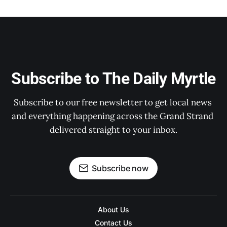
Subscribe to The Daily Myrtle
Subscribe to our free newsletter to get local news 
and everything happening across the Grand Strand 
delivered straight to your inbox.
Subscribe now
About Us
Contact Us