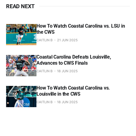
READ NEXT
How To Watch Coastal Carolina vs. LSU in
the CWS
CAITLIN B
21 JUN 2025
Coastal Carolina Defeats Louisville,
Advances to CWS Finals
CAITLIN B
18 JUN 2025
How To Watch Coastal Carolina vs.
Louisville in the CWS
CAITLIN B
18 JUN 2025