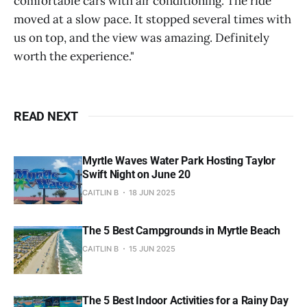
comfortable cars with air conditioning. The ride
moved at a slow pace. It stopped several times with
us on top, and the view was amazing. Definitely
worth the experience."
READ NEXT
Myrtle Waves Water Park Hosting Taylor
Swift Night on June 20
CAITLIN B
18 JUN 2025
The 5 Best Campgrounds in Myrtle Beach
CAITLIN B
15 JUN 2025
The 5 Best Indoor Activities for a Rainy Day