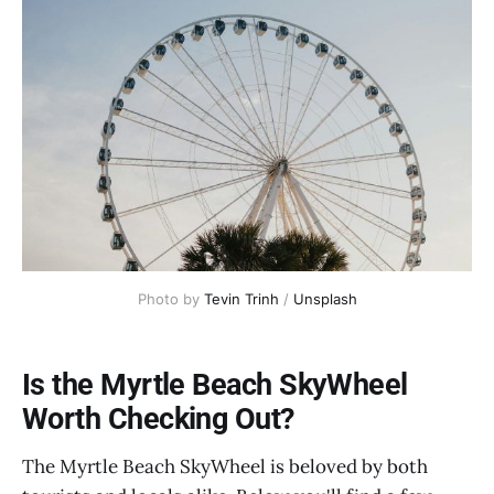
Photo by 
Tevin Trinh
 / 
Unsplash
Is the Myrtle Beach SkyWheel
Worth Checking Out?
The Myrtle Beach SkyWheel is beloved by both