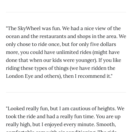
"The SkyWheel was fun. We had a nice view of the
ocean and the restaurants and shops in the area. We
only chose to ride once, but for only five dollars
more, you could have unlimited rides (might have
done that when our kids were younger). If you like
riding these types of things (we have ridden the
London Eye and others), then I recommend it."
"Looked really fun, but I am cautious of heights. We
took the ride and had a really fun time. You are up
really high, but I enjoyed every minute. Smooth,