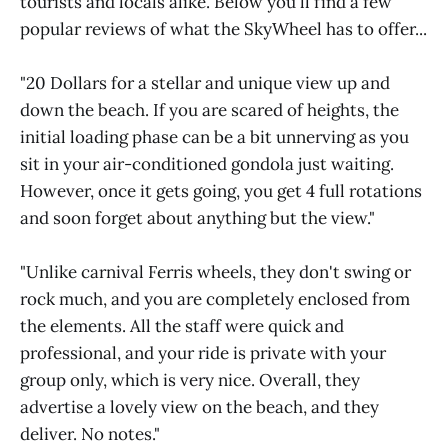
tourists and locals alike. Below you'll find a few
popular reviews of what the SkyWheel has to offer...
"20 Dollars for a stellar and unique view up and
down the beach. If you are scared of heights, the
initial loading phase can be a bit unnerving as you
sit in your air-conditioned gondola just waiting.
However, once it gets going, you get 4 full rotations
and soon forget about anything but the view."
"Unlike carnival Ferris wheels, they don't swing or
rock much, and you are completely enclosed from
the elements. All the staff were quick and
professional, and your ride is private with your
group only, which is very nice. Overall, they
advertise a lovely view on the beach, and they
deliver. No notes."