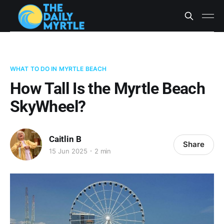
WHAT TO DO IN MYRTLE BEACH
How Tall Is the Myrtle Beach
SkyWheel?
Caitlin B
Share
15 Jun 2025
2 min