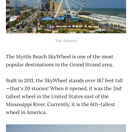
Trip Advisor
The Myrtle Beach SkyWheel is one of the most
popular destinations in the Grand Strand area.
Built in 2011, the SkyWheel stands over 187 feet tall
—that's 20 stories! When it opened, it was the 2nd
tallest wheel in the United States east of the
Mississippi River. Currently, it is the 6th-tallest
wheel in America.