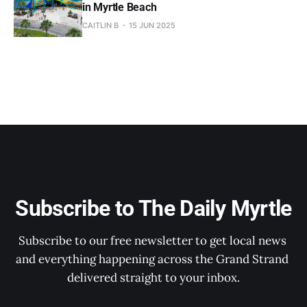
in Myrtle Beach
CAITLIN B
15 JUN 2025
Subscribe to The Daily Myrtle
Subscribe to our free newsletter to get local news 
and everything happening across the Grand Strand 
delivered straight to your inbox.