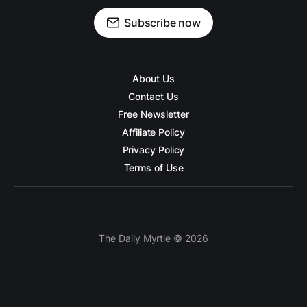
Subscribe now
About Us
Contact Us
Free Newsletter
Affiliate Policy
Privacy Policy
Terms of Use
The Daily Myrtle © 2026