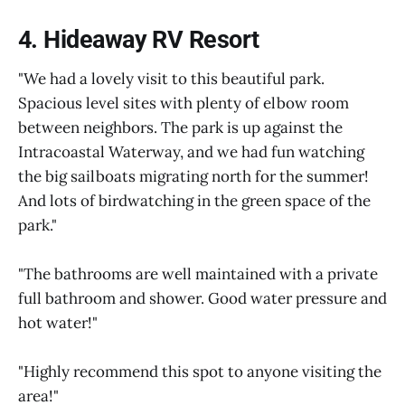
4. Hideaway RV Resort
"We had a lovely visit to this beautiful park.
Spacious level sites with plenty of elbow room
between neighbors. The park is up against the
Intracoastal Waterway, and we had fun watching
the big sailboats migrating north for the summer!
And lots of birdwatching in the green space of the
park."
"The bathrooms are well maintained with a private
full bathroom and shower. Good water pressure and
hot water!"
"Highly recommend this spot to anyone visiting the
area!"