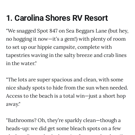
1. Carolina Shores RV Resort
"We snagged Spot 847 on Sea Beggars Lane (but hey,
no hogging it now—it’s a gem!) with plenty of room
to set up our hippie campsite, complete with
tapestries waving in the salty breeze and crab lines
in the water."
"The lots are super spacious and clean, with some
nice shady spots to hide from the sun when needed.
Access to the beach is a total win—just a short hop
away."
"Bathrooms? Oh, they’re sparkly clean—though a
heads-up: we did get some bleach spots on a few