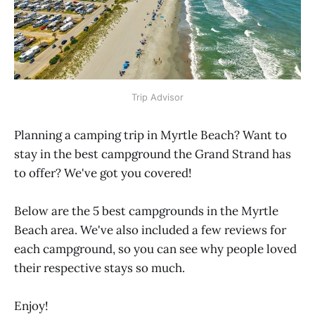
Trip Advisor
Planning a camping trip in Myrtle Beach? Want to
stay in the best campground the Grand Strand has
to offer? We've got you covered!
Below are the 5 best campgrounds in the Myrtle
Beach area. We've also included a few reviews for
each campground, so you can see why people loved
their respective stays so much.
Enjoy!