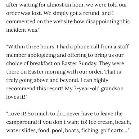
after waiting for almost an hour, we were told our
order was lost. We simply got a refund, and I
commented on the website how disappointing this
incident was."
"Within three hours, I had a phone call from a staff
member apologizing and offering to bring us our
choice of breakfast on Easter Sunday. They were
there on Easter morning with our order. That is
truly going above and beyond. I can highly
recommend this resort! My 7-year-old grandson
loves it!"
"Love it! So much to do...never have to leave the
campground if you don't want to! Ice cream, beach,
water slides, food, pool, boats, fishing, golf carts...."