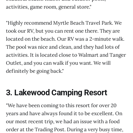
activities, game room, general store."
"Highly recommend Myrtle Beach Travel Park. We
took our RV, but you can rent one there. They are
located on the beach. Our RV was a 2-minute walk.
The pool was nice and clean, and they had lots of
activities. It is located close to Walmart and Tanger
Outlet, and you can walk if you want. We will
definitely be going back."
3. Lakewood Camping Resort
"We have been coming to this resort for over 20
years and have always found it to be excellent. On
our most recent trip, we had an issue with a food
order at the Trading Post. During a very busy time,