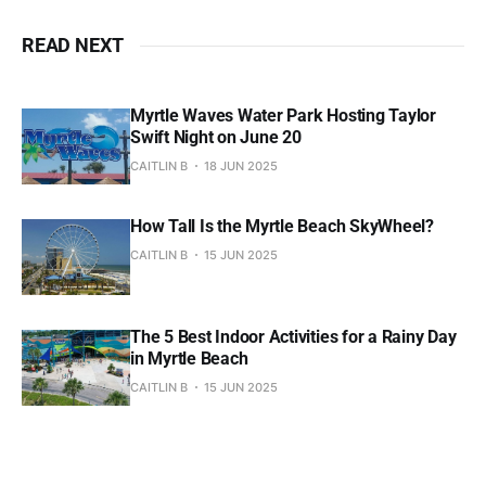
READ NEXT
Myrtle Waves Water Park Hosting Taylor
Swift Night on June 20
CAITLIN B
18 JUN 2025
How Tall Is the Myrtle Beach SkyWheel?
CAITLIN B
15 JUN 2025
The 5 Best Indoor Activities for a Rainy Day
in Myrtle Beach
CAITLIN B
15 JUN 2025