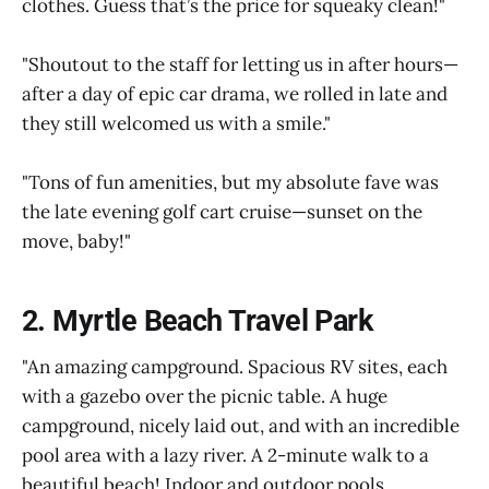
clothes. Guess that’s the price for squeaky clean!"
"Shoutout to the staff for letting us in after hours—
after a day of epic car drama, we rolled in late and
they still welcomed us with a smile."
"Tons of fun amenities, but my absolute fave was
the late evening golf cart cruise—sunset on the
move, baby!"
2. Myrtle Beach Travel Park
"An amazing campground. Spacious RV sites, each
with a gazebo over the picnic table. A huge
campground, nicely laid out, and with an incredible
pool area with a lazy river. A 2-minute walk to a
beautiful beach! Indoor and outdoor pools,