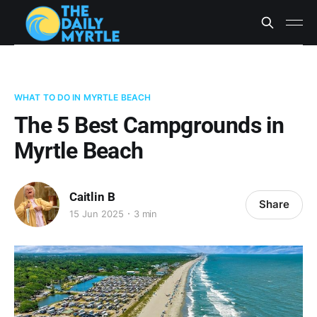
WHAT TO DO IN MYRTLE BEACH
The 5 Best Campgrounds in
Myrtle Beach
Caitlin B
Share
15 Jun 2025
3 min