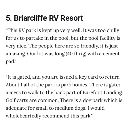
5. Briarcliffe RV Resort
"This RV park is kept up very well. It was too chilly
for us to partake in the pool, but the pool facility is
very nice. The people here are so friendly, it is just
amazing. Our lot was long (40 ft rig) with a cement
pad."
"It is gated, and you are issued a key card to return.
About half of the park is park homes. There is gated
access to walk to the back part of Barefoot Landing.
Golf carts are common. There is a dog park which is
adequate for small to medium dogs. I would
wholeheartedly recommend this park."