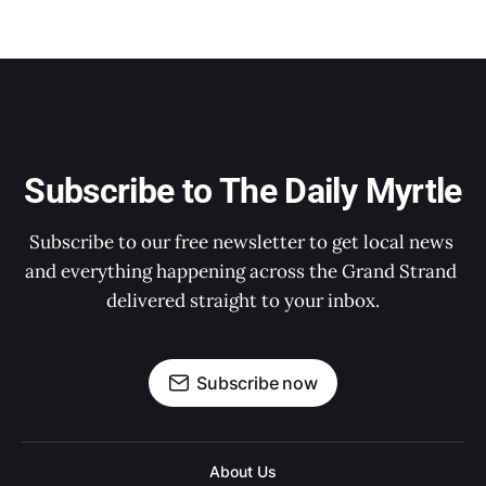
Subscribe to The Daily Myrtle
Subscribe to our free newsletter to get local news 
and everything happening across the Grand Strand 
delivered straight to your inbox.
Subscribe now
About Us