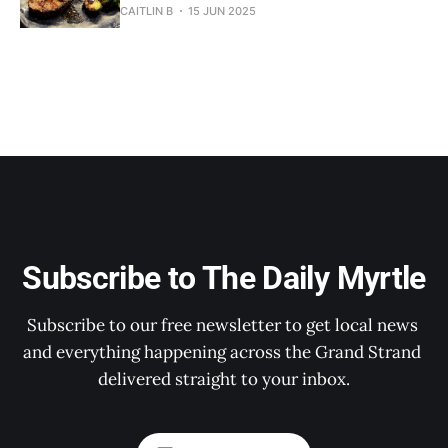
CAITLIN B
15 JUN 2025
Subscribe to The Daily Myrtle
Subscribe to our free newsletter to get local news 
and everything happening across the Grand Strand 
delivered straight to your inbox.