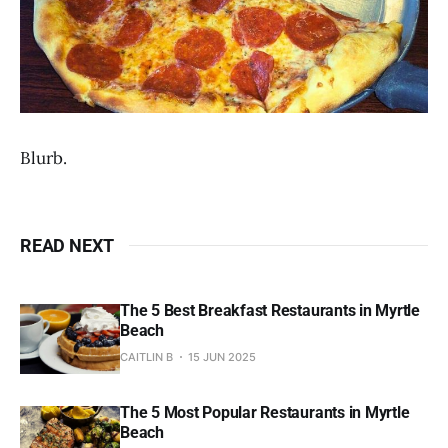
Blurb.
READ NEXT
The 5 Best Breakfast Restaurants in Myrtle
Beach
CAITLIN B
15 JUN 2025
The 5 Most Popular Restaurants in Myrtle
Beach