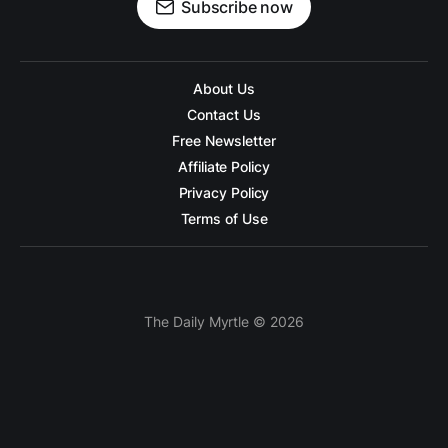
Subscribe now
About Us
Contact Us
Free Newsletter
Affiliate Policy
Privacy Policy
Terms of Use
The Daily Myrtle © 2026