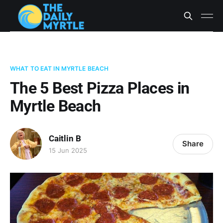
WHAT TO EAT IN MYRTLE BEACH
The 5 Best Pizza Places in
Myrtle Beach
Caitlin B
Share
15 Jun 2025