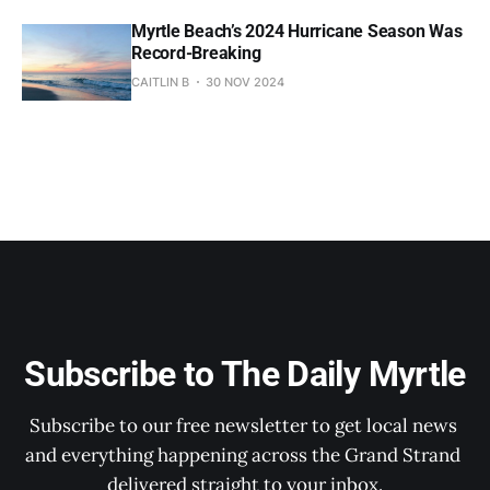
Myrtle Beach’s 2024 Hurricane Season Was
Record-Breaking
CAITLIN B
30 NOV 2024
Subscribe to The Daily Myrtle
Subscribe to our free newsletter to get local news 
and everything happening across the Grand Strand 
delivered straight to your inbox.