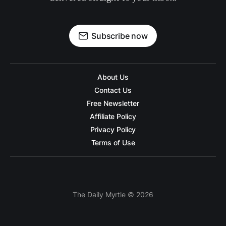
Subscribe now
About Us
Contact Us
Free Newsletter
Affiliate Policy
Privacy Policy
Terms of Use
The Daily Myrtle © 2026