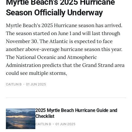
Myrtle Beach's 2025 Hurricane
Season Officially Underway
Myrtle Beach's 2025 Hurricane season has arrived.
The season started on June 1 and will last through
November 30. The Atlantic is expected to face
another above-average hurricane season this year.
The National Oceanic and Atmospheric
Administration predicts that the Grand Strand area
could see multiple storms,
CAITLIN B
01 JUN 2025
2025 Myrtle Beach Hurricane Guide and
Checklist
CAITLIN B
01 JUN 2025