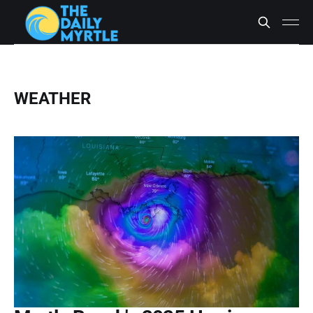
WEATHER